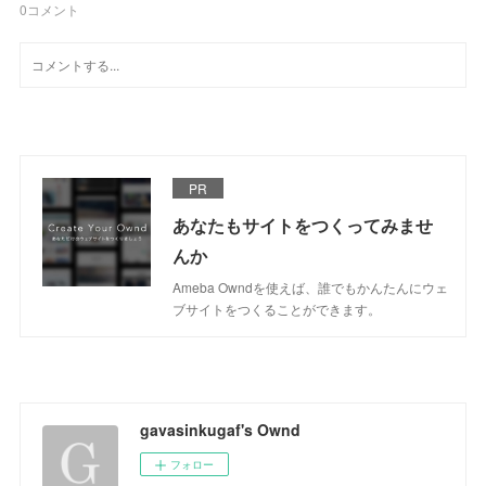
0
コメント
PR
あなたもサイトをつくってみませ
んか
Ameba Owndを使えば、誰でもかんたんにウェ
ブサイトをつくることができます。
gavasinkugaf's Ownd
フォロー