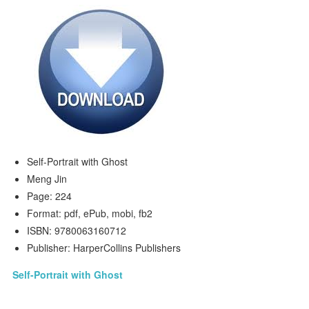
Self-Portrait with Ghost
Meng Jin
Page: 224
Format: pdf, ePub, mobi, fb2
ISBN: 9780063160712
Publisher: HarperCollins Publishers
Self-Portrait with Ghost