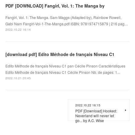
PDF [DOWNLOAD] Fangirl, Vol. 1: The Manga by
Fangirl, Vol. 1: The Manga. Sam Maggs (Adapted by), Rainbow Rowell,
Gabi Nam Fangirl-Vol-1-The-Manga.pdf ISBN: 9781974715879 | 216 pag…
2022.10.22 16:14
[download pdf] Edito Méthode de français Niveau C1
Edito Méthode de français Niveau C1 pan Cécile Pinson Caractéristiques
Edito Méthode de français Niveau C1 Cécile Pinson Nb. de pages: 1...
2022.10.21 20:45
2022.10.22 16:15
PDF [Download] Hooked:
Neverland will never let
go... by A.C. Wise