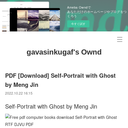
Ameba Owndで
あなただけのホームページやブログをつ
くろう
今すぐ試す
gavasinkugaf's Ownd
PDF [Download] Self-Portrait with Ghost
by Meng Jin
2022.10.22 16:15
Self-Portrait with Ghost by Meng Jin