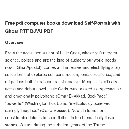
Free pdf computer books download Self-Portrait with
Ghost RTF DJVU PDF
Overview
From the acclaimed author of Little Gods, whose “gift merges
science, politics and art: the kind of audacity our world needs
now” (Gina Apostol), comes an immersive and electrifying story
collection that explores self-construction, female resilience, and
migrations both literal and transformative. Meng Jin’s critically
acclaimed debut novel, Little Gods, was praised as “spectacular
and emotionally polyphonic (Omar El-Akkad, BookPage),
“powerful” (Washington Post), and “meticulously observed,
daringly imagined” (Claire Messud). Now Jin turns her
considerable talents to short fiction, in ten thematically linked
stories. Written during the turbulent years of the Trump