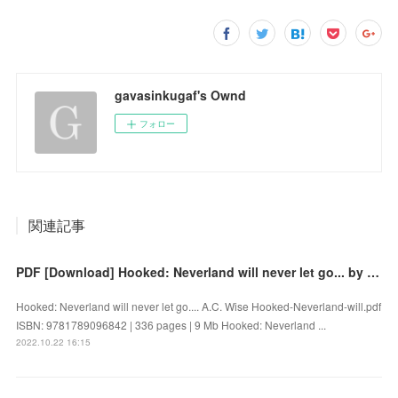
gavasinkugaf's Ownd
フォロー
関連記事
PDF [Download] Hooked: Neverland will never let go... by A.C. Wise
Hooked: Neverland will never let go.... A.C. Wise Hooked-Neverland-will.pdf
ISBN: 9781789096842 | 336 pages | 9 Mb Hooked: Neverland ...
2022.10.22 16:15