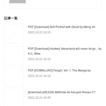
記事一覧
PDF [Download] Self-Portrait with Ghost by Meng Jin
2022.10.22 16:15
PDF [Download] Hooked: Neverland will never let go... by
A.C. Wise
2022.10.22 16:15
PDF [DOWNLOAD] Fangirl, Vol. 1: The Manga by
2022.10.22 16:14
[download pdf] Edito Méthode de français Niveau C1
2022.10.21 20:45