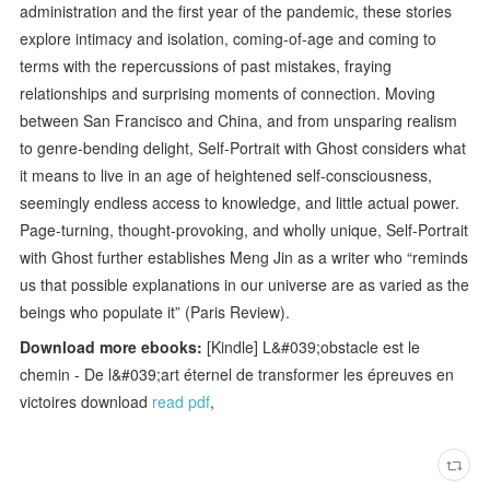
administration and the first year of the pandemic, these stories
explore intimacy and isolation, coming-of-age and coming to
terms with the repercussions of past mistakes, fraying
relationships and surprising moments of connection. Moving
between San Francisco and China, and from unsparing realism
to genre-bending delight, Self-Portrait with Ghost considers what
it means to live in an age of heightened self-consciousness,
seemingly endless access to knowledge, and little actual power.
Page-turning, thought-provoking, and wholly unique, Self-Portrait
with Ghost further establishes Meng Jin as a writer who “reminds
us that possible explanations in our universe are as varied as the
beings who populate it” (Paris Review).
Download more ebooks:
[Kindle] L&#039;obstacle est le
chemin - De l&#039;art éternel de transformer les épreuves en
victoires download
read pdf
,