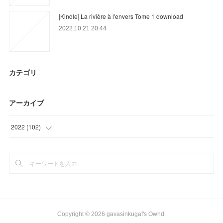
[Kindle] La rivière à l'envers Tome 1 download
2022.10.21 20:44
カテゴリ
アーカイブ
2022
(
102
)
(
27
)
(
72
)
(
3
)
Copyright ©
2026
gavasinkugaf's Ownd
.